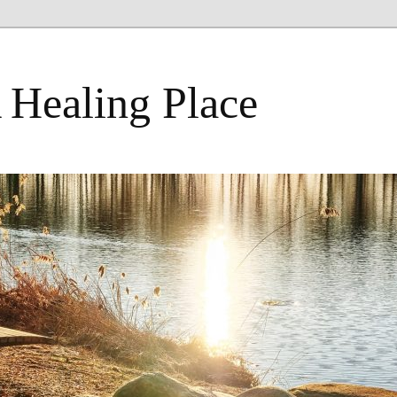
 Healing Place