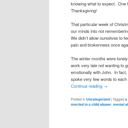
knowing what to expect. One t
Thanksgiving!
That particular week of Christ
our minds into not remembering
We didn’t allow ourselves to fe
pain and brokenness once aga
The winter months were lonely.
work very late not wanting to go
emotionally with John. In fact, 
spoke very few words to each 
Continue reading
→
Posted in
Uncategorized
|
Tagged
a
married to a child abuser
,
mental a