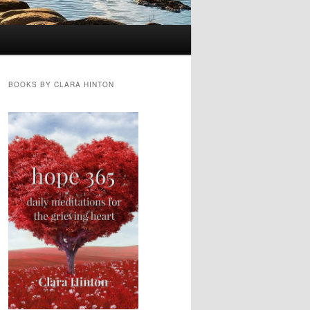
BOOKS BY CLARA HINTON