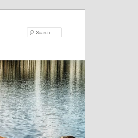
Search