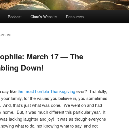
Podcast
Clara’s Website
Resources
SPOUSE
dophile: March 17 — The
bling Down!
 day like
the most horrible Thanksgiving
ever? Truthfully,
 your family, for the values you believe in, you sometimes
n. And, that’s just what was done. We went on and had
y home. But, it was much different this particular year. It
 was lacking laughter and joy! It was as though everyone
nowing what to do, not knowing what to say, and not