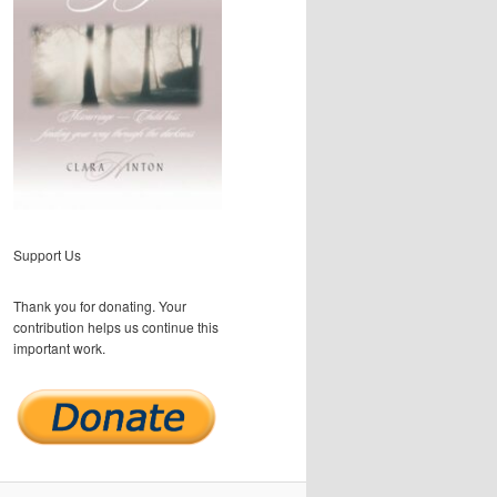
Support Us
Thank you for donating. Your
contribution helps us continue this
important work.