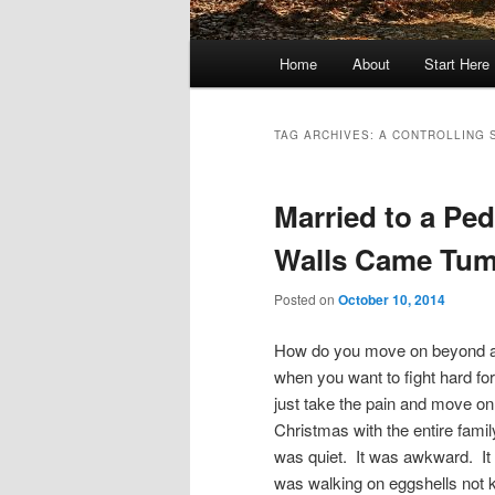
Main
Home
About
Start Here
menu
TAG ARCHIVES:
A CONTROLLING 
Married to a Pe
Walls Came Tum
Posted on
October 10, 2014
How do you move on beyond a
when you want to fight hard for
just take the pain and move o
Christmas with the entire famil
was quiet. It was awkward. It
was walking on eggshells not k