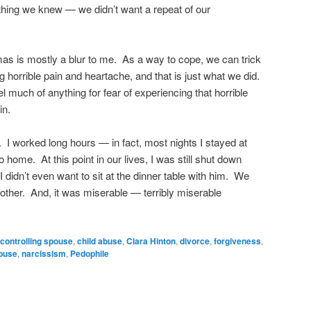
hing we knew — we didn’t want a repeat of our
mas is mostly a blur to me. As a way to cope, we can trick
 horrible pain and heartache, and that is just what we did.
el much of anything for fear of experiencing that horrible
in.
 I worked long hours — in fact, most nights I stayed at
 home. At this point in our lives, I was still shut down
I didn’t even want to sit at the dinner table with him. We
other. And, it was miserable — terribly miserable
 controlling spouse
,
child abuse
,
Clara Hinton
,
divorce
,
forgiveness
,
buse
,
narcissism
,
Pedophile