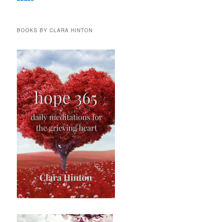
BOOKS BY CLARA HINTON