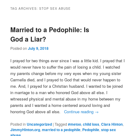
TAG ARCHIVES:
STOP SEX ABUSE
Married to a Pedophile: Is
God a Liar?
Posted on
July 9, 2018
I prayed for two things ever since I was a little kid. I prayed that I
would never have to suffer the pain of losing a child. I watched
my parents change before my very eyes when my young sister
Carmella died, and I prayed to God that would never happen to
me. And, I prayed for a Christian husband. I wanted to be joined
in marriage to a man who honored God above all else. I
witnessed physical and mental abuse in my home between my
parents and I wanted a home centered around loving and
honoring God above all else.
Continue reading
→
Posted in
Uncategorized
|
Tagged
#metoo
,
child loss
,
Clara Hinton
,
JimmyHinton.org
,
married to a pedophile
,
Pedophile
,
stop sex
abuse