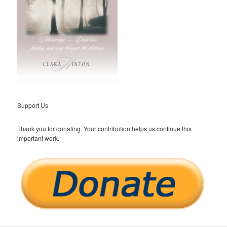
Support Us
Thank you for donating. Your contribution helps us continue this
important work.