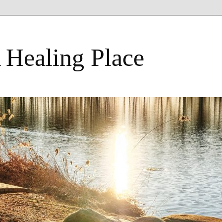
 Healing Place