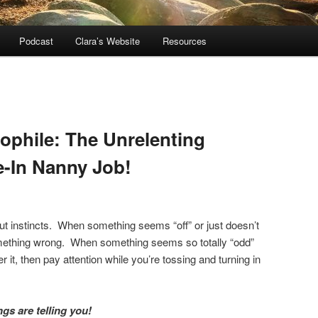
Podcast
Clara’s Website
Resources
dophile: The Unrelenting
e-In Nanny Job!
gut instincts. When something seems “off” or just doesn’t
something wrong. When something seems so totally “odd”
r it, then pay attention while you’re tossing and turning in
ngs are telling you!