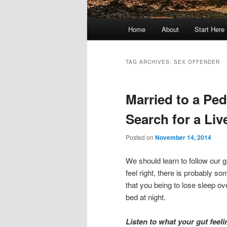
Main
Home
About
Start Here
menu
TAG ARCHIVES:
SEX OFFENDER
Married to a Pe
Search for a Liv
Posted on
November 14, 2014
We should learn to follow our 
feel right, there is probably 
that you being to lose sleep ove
bed at night.
Listen to what your gut feeli