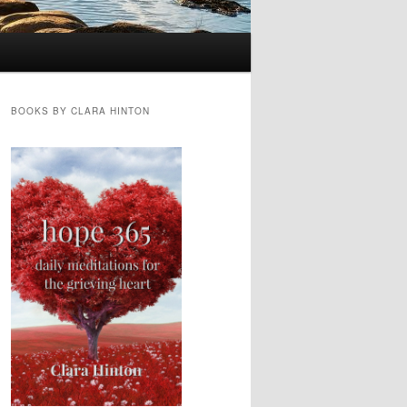
BOOKS BY CLARA HINTON