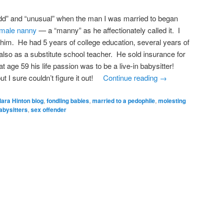
dd” and “unusual” when the man I was married to began
n male nanny
— a “manny” as he affectionately called it. I
t him. He had 5 years of college education, several years of
lso as a substitute school teacher. He sold insurance for
t age 59 his life passion was to be a live-in babysitter!
t I sure couldn’t figure it out!
Continue reading
→
lara Hinton blog
,
fondling babies
,
married to a pedophile
,
molesting
abysitters
,
sex offender