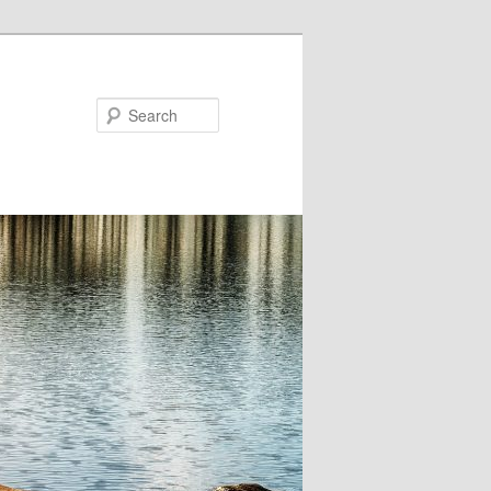
Search