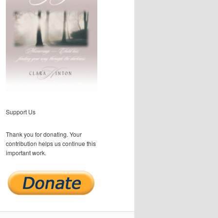
Support Us
Thank you for donating. Your
contribution helps us continue this
important work.