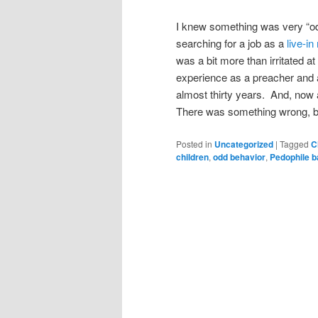
I knew something was very “o
searching for a job as a
live-i
was a bit more than irritated a
experience as a preacher and a
almost thirty years. And, now a
There was something wrong, bu
Posted in
Uncategorized
|
Tagged
C
children
,
odd behavior
,
Pedophile b