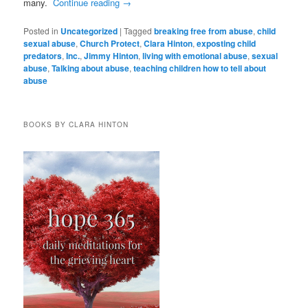
many.
Continue reading
→
Posted in
Uncategorized
|
Tagged
breaking free from abuse
,
child
sexual abuse
,
Church Protect
,
Clara Hinton
,
exposting child
predators
,
Inc.
,
Jimmy Hinton
,
living with emotional abuse
,
sexual
abuse
,
Talking about abuse
,
teaching children how to tell about
abuse
BOOKS BY CLARA HINTON