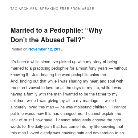
TAG ARCHIVES:
BREAKING FREE FROM ABUSE
Married to a Pedophile: “Why
Don’t the Abused Tell?”
Posted on
November 12, 2015
It’s been a while since I’ve picked up with my story of being
married to a practicing pedophile for almost forty years — without
knowing it. Just hearing the word pedophile pains me.
And, finding out that while I was sharing my heart and soul with
the man I vowed to love for all the days of my life, while I was
having a family with the man I wanted to be the father to my
children, while I was giving my all to my marriage — while I
sincerely loved this man — he was molesting children. I cannot
put into words how this has changed me. I cannot explain the
lack of trust I now have. I cannot adequately choose the right
words for the daily pain that has come into my life knowing that
this man I loved clearly was causing pain and devastation to so