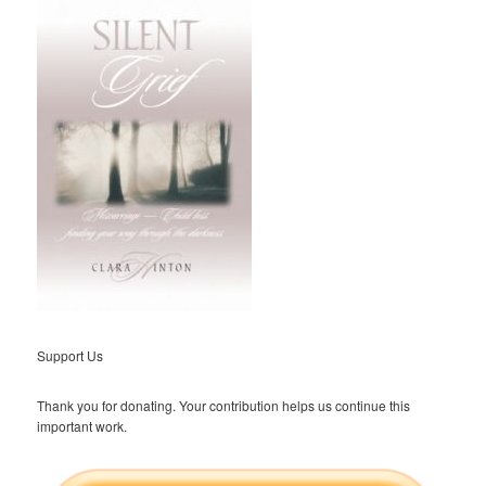
Support Us
Thank you for donating. Your contribution helps us continue this
important work.