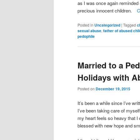
as I was once again reminded o
precious innocent children.
C
Posted in
Uncategorized
|
Tagged
c
sexual abuse
,
father of abused chi
pedophile
Married to a Ped
Holidays with A
Posted on
December 19, 2015
It’s been a while since I’ve writ
I’ve been taking care of myself
my heart feels so heavy that I 
blessed with new hope and smi