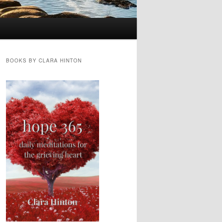
BOOKS BY CLARA HINTON