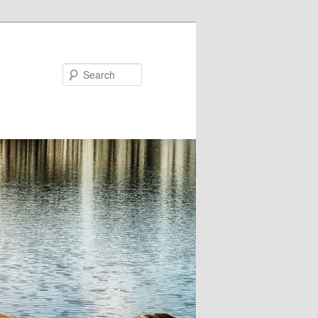
Search