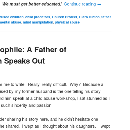
e.
We must get better educated!
Continue reading
→
bused children
,
child predators
,
Church Protect
,
Clara Hinton
,
father
mental abuse
,
mind manipulation
,
physical abuse
ophile: A Father of
n Speaks Out
for me to write. Really, really difficult. Why? Because a
sed by my former husband is the one telling his story.
d him speak at a child abuse workshop, I sat stunned as I
 such sincerity and passion.
er sharing his story here, and he didn’t hesitate one
he shared. I wept as I thought about his daughters. I wept