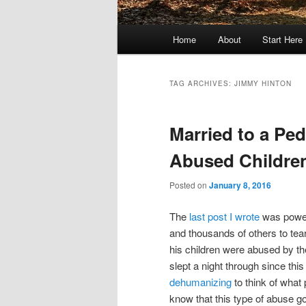
Main
Home
About
Start Here
menu
TAG ARCHIVES:
JIMMY HINTON
Married to a Ped
Abused Children
Posted on
January 8, 2016
The
last post I wrote
was power
and thousands of others to tea
his children were abused by th
slept a night through since thi
dehumanizing
to think of what 
know that this type of abuse g