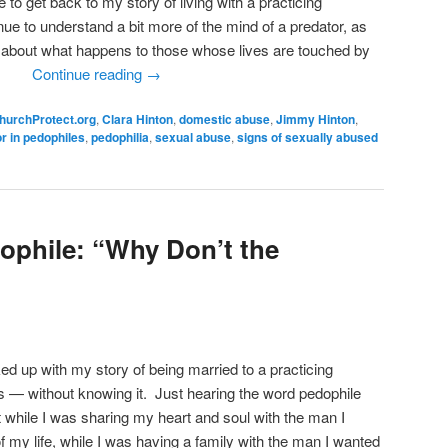
e to get back to my story of living with a practicing
ue to understand a bit more of the mind of a predator, as
about what happens to those whose lives are touched by
tor.
Continue reading
→
hurchProtect.org
,
Clara Hinton
,
domestic abuse
,
Jimmy Hinton
,
r in pedophiles
,
pedophilia
,
sexual abuse
,
signs of sexually abused
dophile: “Why Don’t the
cked up with my story of being married to a practicing
rs — without knowing it. Just hearing the word pedophile
t while I was sharing my heart and soul with the man I
of my life, while I was having a family with the man I wanted