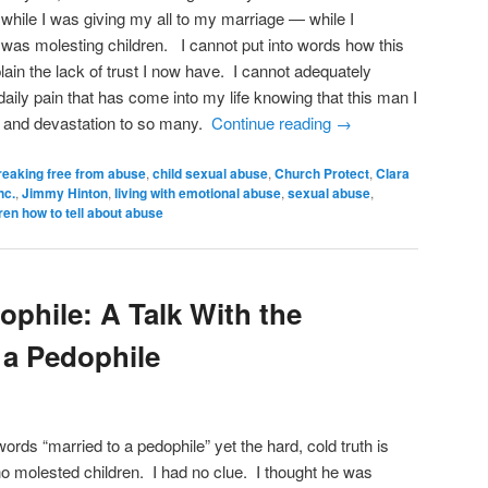
, while I was giving my all to my marriage — while I
was molesting children. I cannot put into words how this
in the lack of trust I now have. I cannot adequately
daily pain that has come into my life knowing that this man I
n and devastation to so many.
Continue reading
→
reaking free from abuse
,
child sexual abuse
,
Church Protect
,
Clara
nc.
,
Jimmy Hinton
,
living with emotional abuse
,
sexual abuse
,
ren how to tell about abuse
ophile: A Talk With the
 a Pedophile
 words “married to a pedophile” yet the hard, cold truth is
o molested children. I had no clue. I thought he was