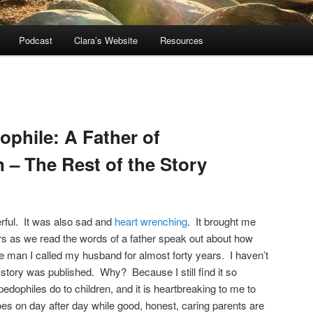
Podcast
Clara’s Website
Resources
ophile: A Father of
 – The Rest of the Story
ful. It was also sad and
heart wrenching
. It brought me
rs as we read the words of a father speak out about how
e man I called my husband for almost forty years. I haven’t
s story was published. Why? Because I still find it so
pedophiles do to children, and it is heartbreaking to me to
oes on day after day while good, honest, caring parents are