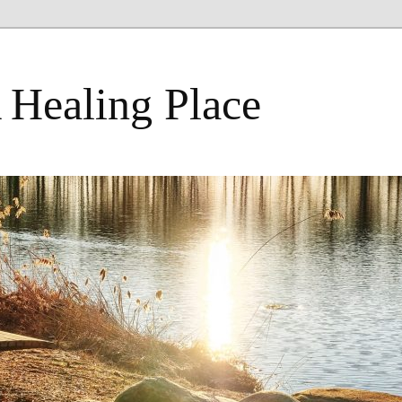
 Healing Place