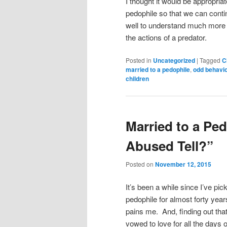
I thought it would be appropriat
pedophile so that we can contin
well to understand much more 
the actions of a preda
Posted in
Uncategorized
|
Tagged
C
married to a pedophile
,
odd behavio
children
Married to a Pe
Abused Tell?”
Posted on
November 12, 2015
It’s been a while since I’ve pi
pedophile for almost forty yea
pains me. And, finding out tha
vowed to love for all the days 