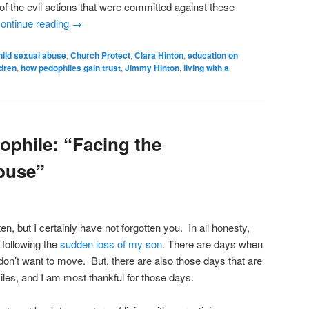
f the evil actions that were committed against these
ontinue reading
→
hild sexual abuse
,
Church Protect
,
Clara Hinton
,
education on
ldren
,
how pedophiles gain trust
,
Jimmy Hinton
,
living with a
ophile: “Facing the
buse”
ten, but I certainly have not forgotten you. In all honesty,
 following the
sudden loss of my son
. There are days when
don’t want to move. But, there are also those days that are
les, and I am most thankful for those days.