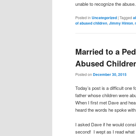
unable to recognize the abus
Posted in
Uncategorized
|
Tagged
a
of abused children
,
Jimmy Hinton
,
Married to a Ped
Abused Childre
Posted on
December 30, 2015
Today’s post is a difficult one 
father whose children were abu
When I first met Dave and hear
heard the words he spoke with
I asked Dave if he would consid
second! I wept as I read what 