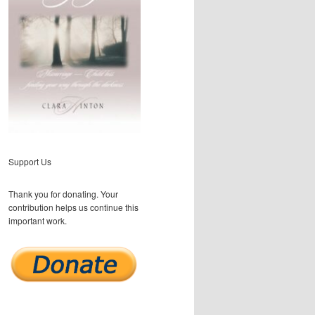
Support Us
Thank you for donating. Your
contribution helps us continue this
important work.