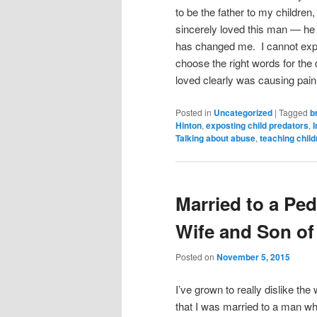
to be the father to my children
sincerely loved this man — he 
has changed me. I cannot expla
choose the right words for the 
loved clearly was causing pai
Posted in
Uncategorized
|
Tagged
b
Hinton
,
exposting child predators
,
I
Talking about abuse
,
teaching child
Married to a Ped
Wife and Son of
Posted on
November 5, 2015
I’ve grown to really dislike the
that I was married to a man wh