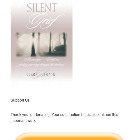
Support Us
Thank you for donating. Your contribution helps us continue this
important work.