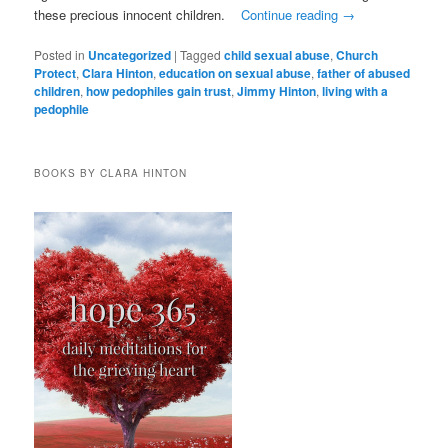
these precious innocent children.
Continue reading
→
Posted in
Uncategorized
|
Tagged
child sexual abuse
,
Church
Protect
,
Clara Hinton
,
education on sexual abuse
,
father of abused
children
,
how pedophiles gain trust
,
Jimmy Hinton
,
living with a
pedophile
BOOKS BY CLARA HINTON