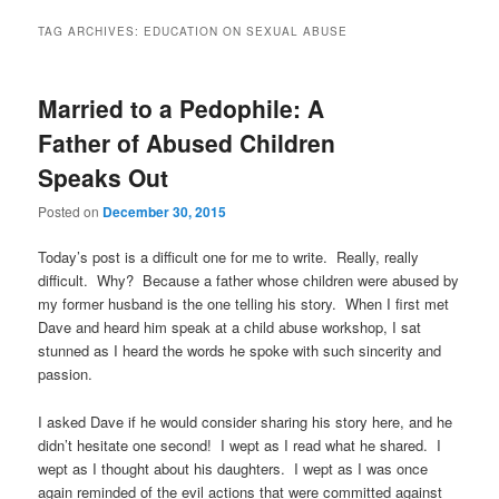
TAG ARCHIVES:
EDUCATION ON SEXUAL ABUSE
Married to a Pedophile: A
Father of Abused Children
Speaks Out
Posted on
December 30, 2015
Today’s post is a difficult one for me to write. Really, really
difficult. Why? Because a father whose children were abused by
my former husband is the one telling his story. When I first met
Dave and heard him speak at a child abuse workshop, I sat
stunned as I heard the words he spoke with such sincerity and
passion.
I asked Dave if he would consider sharing his story here, and he
didn’t hesitate one second! I wept as I read what he shared. I
wept as I thought about his daughters. I wept as I was once
again reminded of the evil actions that were committed against