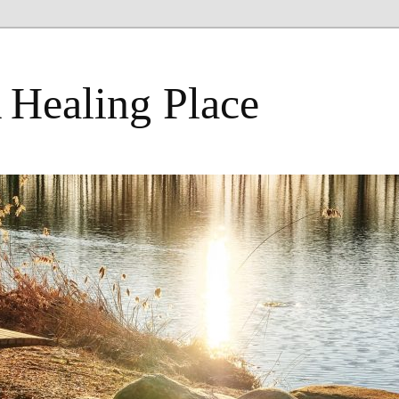
 Healing Place