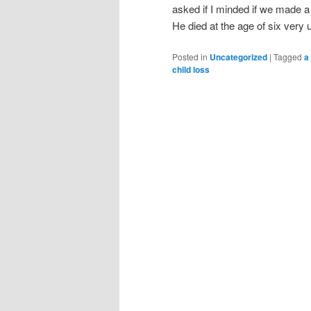
asked if I minded if we made a
He died at the age of six ver
Posted in
Uncategorized
|
Tagged
a
child loss