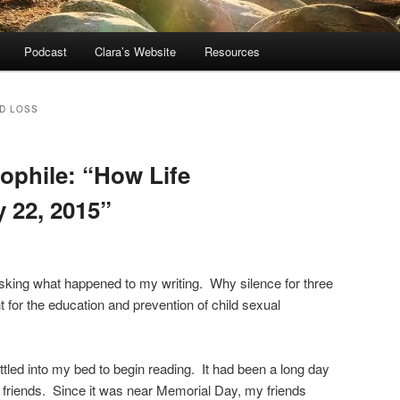
Podcast
Clara’s Website
Resources
LD LOSS
dophile: “How Life
 22, 2015”
sking what happened to my writing. Why silence for three
t for the education and prevention of child sexual
ttled into my bed to begin reading. It had been a long day
h friends. Since it was near Memorial Day, my friends