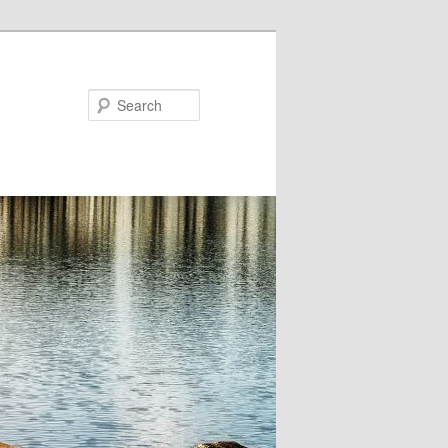
Search