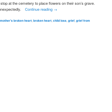
 stop at the cemetery to place flowers on their son’s grave.
y unexpectedly.
Continue reading
→
 mother's broken heart
,
broken heart
,
child loss
,
grief
,
grief from