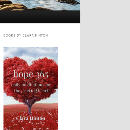
BOOKS BY CLARA HINTON