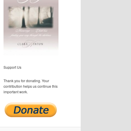
Support Us
Thank you for donating. Your
contribution helps us continue this
important work.