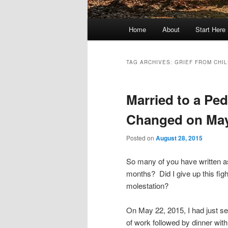
Main
Home
About
Start Here
menu
TAG ARCHIVES:
GRIEF FROM CHI
Married to a Pe
Changed on May
Posted on
August 28, 2015
So many of you have written a
months? Did I give up this figh
molestation?
On May 22, 2015, I had just se
of work followed by dinner wit