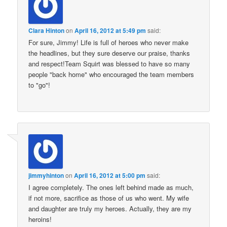
Clara Hinton
on
April 16, 2012 at 5:49 pm
said:
For sure, Jimmy! Life is full of heroes who never make
the headlines, but they sure deserve our praise, thanks
and respect!Team Squirt was blessed to have so many
people "back home" who encouraged the team members
to "go"!
jimmyhinton
on
April 16, 2012 at 5:00 pm
said:
I agree completely. The ones left behind made as much,
if not more, sacrifice as those of us who went. My wife
and daughter are truly my heroes. Actually, they are my
heroins!