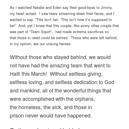
As I watched Natalie and Eden say their good-byes to Jimmy,
my heart ached. I saw tears streaming down their faces, and I
wanted to say, “This isn’t fair. This isn’t how it’s supposed to
be!” And, yet I knew that this couple, like every other couple that
was part of “Team Squirt”, had made extreme sacrifices so
that those in need could be served. Those who were left behind,
in my opinon, are our unsung heroes.
Without those who stayed behind, we would
not have had the amazing team that went to
Haiti this March! Without selfless giving,
selfless loving, and selfless dedication to God
and mankind, all of the wonderful things that
were accomplished with the orphans,
the homeless, the sick, and those in
prison never would have happened.