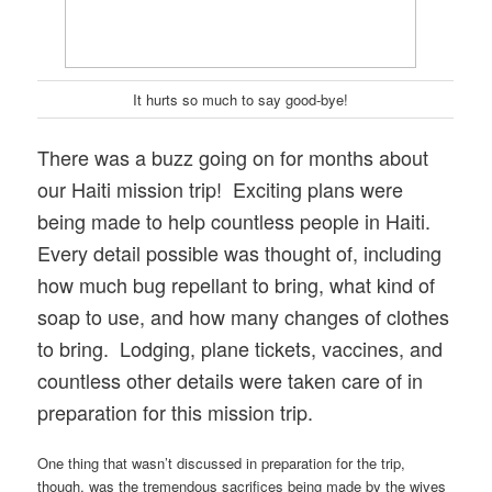
It hurts so much to say good-bye!
There was a buzz going on for months about
our Haiti mission trip! Exciting plans were
being made to help countless people in Haiti.
Every detail possible was thought of, including
how much bug repellant to bring, what kind of
soap to use, and how many changes of clothes
to bring. Lodging, plane tickets, vaccines, and
countless other details were taken care of in
preparation for this mission trip.
One thing that wasn’t discussed in preparation for the trip,
though, was the tremendous sacrifices being made by the wives