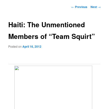
Post
←
Previous
Next
→
navigation
Haiti: The Unmentioned
Members of “Team Squirt”
Posted on
April 16, 2012