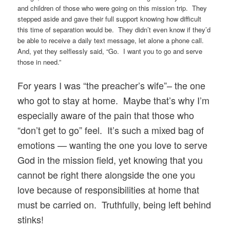
and children of those who were going on this mission trip. They
stepped aside and gave their full support knowing how difficult
this time of separation would be. They didn’t even know if they’d
be able to receive a daily text message, let alone a phone call.
And, yet they selflessly said, “Go. I want you to go and serve
those in need.”
For years I was “the preacher’s wife”– the one
who got to stay at home. Maybe that’s why I’m
especially aware of the pain that those who
“don’t get to go” feel. It’s such a mixed bag of
emotions — wanting the one you love to serve
God in the mission field, yet knowing that you
cannot be right there alongside the one you
love because of responsibilities at home that
must be carried on. Truthfully, being left behind
stinks!