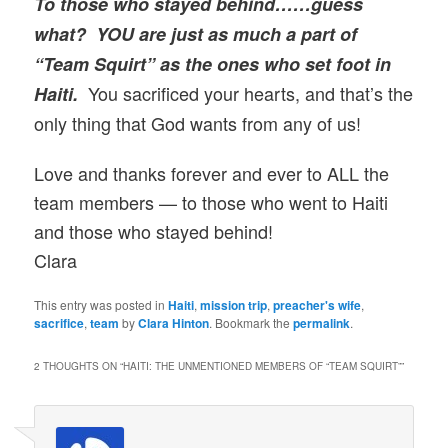
To those who stayed behind……guess
what? YOU are just as much a part of
“Team Squirt” as the ones who set foot in
You sacrificed your hearts, and that’s the
Haiti.
only thing that God wants from any of us!
Love and thanks forever and ever to ALL the
team members — to those who went to Haiti
and those who stayed behind!
Clara
This entry was posted in
Haiti
,
mission trip
,
preacher's wife
,
sacrifice
,
team
by
Clara Hinton
. Bookmark the
permalink
.
2 THOUGHTS ON “
HAITI: THE UNMENTIONED MEMBERS OF “TEAM SQUIRT”
”