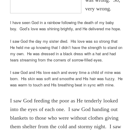
very wrong.
I have seen God in a rainbow following the death of my baby
boy. God’s love was shining brightly, and He delivered me hope.
I saw God the day my sister died. His love was so strong that
He held me up knowing that I didn’t have the strength to stand on
my own. He was dressed in a black dress with a hat and had
tears streaming from the corners of sorrow-filled eyes.
I saw God and His love each and every time a child of mine was
born. His skin was soft and smoothe and His hair was fuzzy. He
was warm to touch and His breathing beat in sync with mine.
I saw God feeding the poor as He tenderly looked
into the eyes of each one. I saw God handing out
blankets to those who were without clothes giving
them shelter from the cold and stormy night. I saw