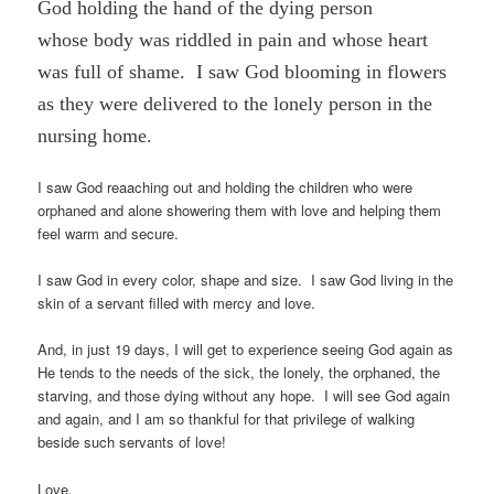
God holding the hand of the dying person
whose body was riddled in pain and whose heart
was full of shame. I saw God blooming in flowers
as they were delivered to the lonely person in the
nursing home.
I saw God reaaching out and holding the children who were
orphaned and alone showering them with love and helping them
feel warm and secure.
I saw God in every color, shape and size. I saw God living in the
skin of a servant filled with mercy and love.
And, in just 19 days, I will get to experience seeing God again as
He tends to the needs of the sick, the lonely, the orphaned, the
starving, and those dying without any hope. I will see God again
and again, and I am so thankful for that privilege of walking
beside such servants of love!
Love,