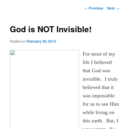
Post
←
Previous
Next
→
navigation
God is NOT Invisible!
Posted on
February 28, 2012
For most of my
life I believed
that God was
invisible. I truly
believed that it
was impossible
for us to see Him
while living on
this earth. But, I
was wrong. So,