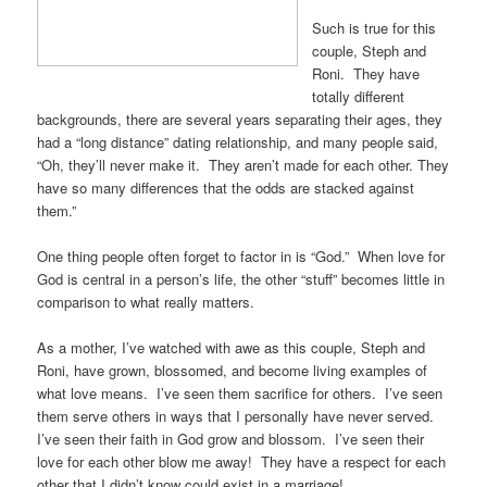
Such is true for this
couple, Steph and
Roni. They have
totally different
backgrounds, there are several years separating their ages, they
had a “long distance” dating relationship, and many people said,
“Oh, they’ll never make it. They aren’t made for each other. They
have so many differences that the odds are stacked against
them.”
One thing people often forget to factor in is “God.” When love for
God is central in a person’s life, the other “stuff” becomes little in
comparison to what really matters.
As a mother, I’ve watched with awe as this couple, Steph and
Roni, have grown, blossomed, and become living examples of
what love means. I’ve seen them sacrifice for others. I’ve seen
them serve others in ways that I personally have never served.
I’ve seen their faith in God grow and blossom. I’ve seen their
love for each other blow me away! They have a respect for each
other that I didn’t know could exist in a marriage!