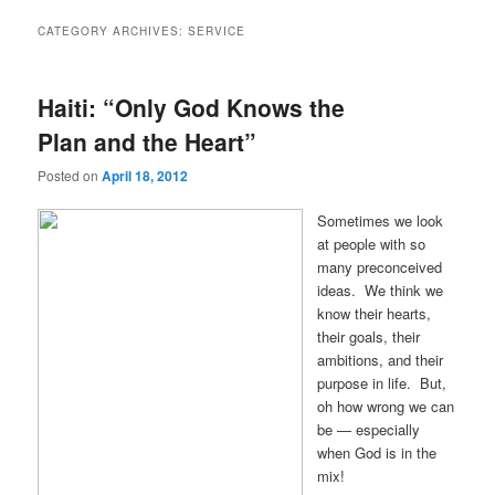
CATEGORY ARCHIVES:
SERVICE
Haiti: “Only God Knows the
Plan and the Heart”
Posted on
April 18, 2012
Sometimes we look
at people with so
many preconceived
ideas. We think we
know their hearts,
their goals, their
ambitions, and their
purpose in life. But,
oh how wrong we can
be — especially
when God is in the
mix!