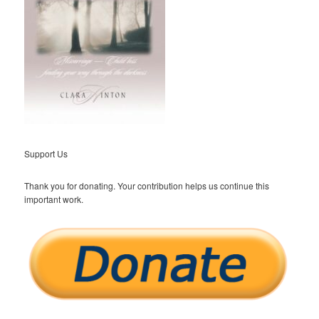
Support Us
Thank you for donating. Your contribution helps us continue this
important work.