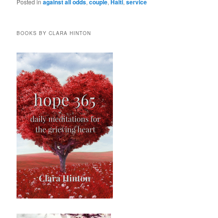
Posted in
against all odds
,
couple
,
Haiti
,
service
BOOKS BY CLARA HINTON