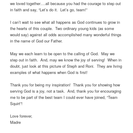
we loved together….all because you had the courage to step out
in faith and say, “Let’s do it. Let’s go, team!”
I can’t wait to see what all happens as God continues to grow in
the hearts of this couple. Two ordinary young kids (as some
would say) against all odds accomplished many wonderful things
in the name of God our Father.
May we each learn to be open to the calling of God. May we
step out in faith. And, may we know the joy of serving! When in
doubt, just look at this picture of Steph and Roni. They are living
examples of what happens when God is first!
Thank you for being my inspiration! Thank you for showing how
serving God is a joy, not a task. And, thank you for encouraging
me to be part of the best team I could ever have joined, “Team
Squirt”!
Love forever,
Madre