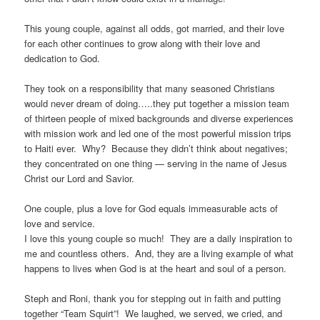
This young couple, against all odds, got married, and their love
for each other continues to grow along with their love and
dedication to God.
They took on a responsibility that many seasoned Christians
would never dream of doing…..they put together a mission team
of thirteen people of mixed backgrounds and diverse experiences
with mission work and led one of the most powerful mission trips
to Haiti ever. Why? Because they didn’t think about negatives;
they concentrated on one thing — serving in the name of Jesus
Christ our Lord and Savior.
One couple, plus a love for God equals immeasurable acts of
love and service.
I love this young couple so much! They are a daily inspiration to
me and countless others. And, they are a living example of what
happens to lives when God is at the heart and soul of a person.
Steph and Roni, thank you for stepping out in faith and putting
together “Team Squirt”! We laughed, we served, we cried, and