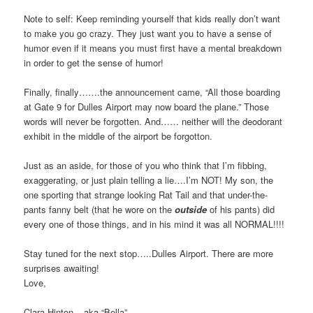
Note to self: Keep reminding yourself that kids really don’t want
to make you go crazy. They just want you to have a sense of
humor even if it means you must first have a mental breakdown
in order to get the sense of humor!
Finally, finally…….the announcement came, “All those boarding
at Gate 9 for Dulles Airport may now board the plane.” Those
words will never be forgotten. And…… neither will the deodorant
exhibit in the middle of the airport be forgotton.
Just as an aside, for those of you who think that I’m fibbing,
exaggerating, or just plain telling a lie….I’m NOT! My son, the
one sporting that strange looking Rat Tail and that under-the-
pants fanny belt (that he wore on the
outside
of his pants) did
every one of those things, and in his mind it was all NORMAL!!!!
Stay tuned for the next stop…..Dulles Airport. There are more
surprises awaiting!
Love,
Clara Hinton – aka “Bella”