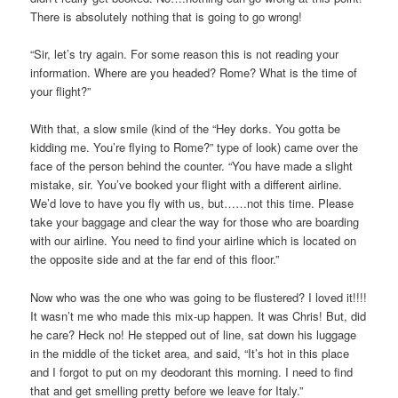
There is absolutely nothing that is going to go wrong!
“Sir, let’s try again. For some reason this is not reading your
information. Where are you headed? Rome? What is the time of
your flight?”
With that, a slow smile (kind of the “Hey dorks. You gotta be
kidding me. You’re flying to Rome?” type of look) came over the
face of the person behind the counter. “You have made a slight
mistake, sir. You’ve booked your flight with a different airline.
We’d love to have you fly with us, but……not this time. Please
take your baggage and clear the way for those who are boarding
with our airline. You need to find your airline which is located on
the opposite side and at the far end of this floor.”
Now who was the one who was going to be flustered? I loved it!!!!
It wasn’t me who made this mix-up happen. It was Chris! But, did
he care? Heck no! He stepped out of line, sat down his luggage
in the middle of the ticket area, and said, “It’s hot in this place
and I forgot to put on my deodorant this morning. I need to find
that and get smelling pretty before we leave for Italy.”