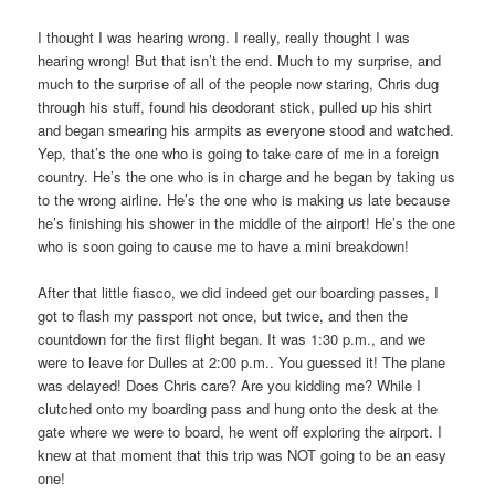
I thought I was hearing wrong. I really, really thought I was
hearing wrong! But that isn’t the end. Much to my surprise, and
much to the surprise of all of the people now staring, Chris dug
through his stuff, found his deodorant stick, pulled up his shirt
and began smearing his armpits as everyone stood and watched.
Yep, that’s the one who is going to take care of me in a foreign
country. He’s the one who is in charge and he began by taking us
to the wrong airline. He’s the one who is making us late because
he’s finishing his shower in the middle of the airport! He’s the one
who is soon going to cause me to have a mini breakdown!
After that little fiasco, we did indeed get our boarding passes, I
got to flash my passport not once, but twice, and then the
countdown for the first flight began. It was 1:30 p.m., and we
were to leave for Dulles at 2:00 p.m.. You guessed it! The plane
was delayed! Does Chris care? Are you kidding me? While I
clutched onto my boarding pass and hung onto the desk at the
gate where we were to board, he went off exploring the airport. I
knew at that moment that this trip was NOT going to be an easy
one!