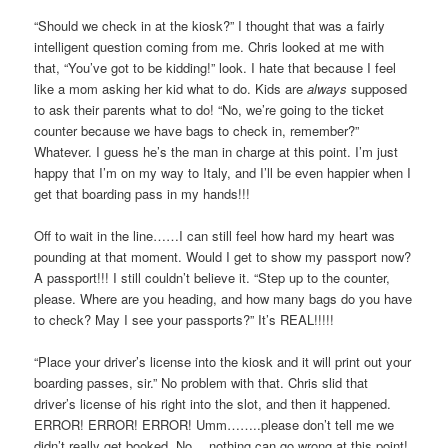
“Should we check in at the kiosk?” I thought that was a fairly
intelligent question coming from me. Chris looked at me with
that, “You’ve got to be kidding!” look. I hate that because I feel
like a mom asking her kid what to do. Kids are
always
supposed
to ask their parents what to do! “No, we’re going to the ticket
counter because we have bags to check in, remember?”
Whatever. I guess he’s the man in charge at this point. I’m just
happy that I’m on my way to Italy, and I’ll be even happier when I
get that boarding pass in my hands!!!
Off to wait in the line……I can still feel how hard my heart was
pounding at that moment. Would I get to show my passport now?
A passport!!! I still couldn’t believe it. “Step up to the counter,
please. Where are you heading, and how many bags do you have
to check? May I see your passports?” It’s REAL!!!!!
“Place your driver’s license into the kiosk and it will print out your
boarding passes, sir.” No problem with that. Chris slid that
driver’s license of his right into the slot, and then it happened.
ERROR! ERROR! ERROR! Umm……..please don’t tell me we
didn’t really get booked. No….nothing can go wrong at this point!