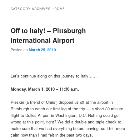
CATEGORY ARCHIVES:
“ROME
Off to Italy! – Pittsburgh
International Airport
Posted on
March 25, 2010
Let’s continue along on this journey to Italy…….
Monday, March 1, 2010 – 11:30 a.m.
Pleskin (a friend of Chris’) dropped us off at the airport in
Pittsburgh to catch our first leg of the trip — a short 30 minute
flight to Dulles Airport in Washington, D.C. Nothing could go
wrong at this point, right? We did a double and triple check to
make sure that we had everything before leaving, so I felt more
calm now than I had felt in the past two days.