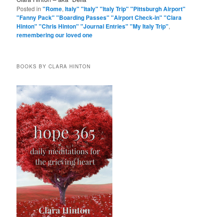
Posted in
"Rome
,
Italy" "Italy" "Italy Trip" "Pittsburgh Airport"
"Fanny Pack" "Boarding Passes" "Airport Check-in" "Clara
Hinton" "Chris Hinton" "Journal Entries" "My Italy Trip"
,
remembering our loved one
BOOKS BY CLARA HINTON