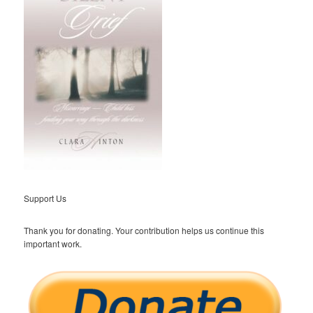
Support Us
Thank you for donating. Your contribution helps us continue this
important work.