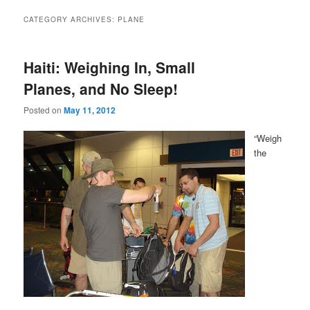
CATEGORY ARCHIVES:
PLANE
Haiti: Weighing In, Small
Planes, and No Sleep!
Posted on
May 11, 2012
“Weigh
the