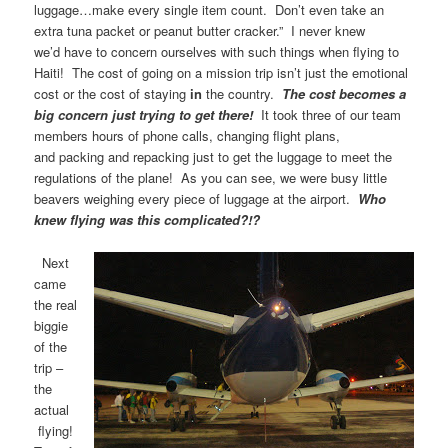
luggage…make every single item count. Don’t even take an
extra tuna packet or peanut butter cracker.” I never knew
we’d have to concern ourselves with such things when flying to
Haiti! The cost of going on a mission trip isn’t just the emotional
cost or the cost of staying
in
the country.
The cost becomes a
big concern just trying to get there!
It took three of our team
members hours of phone calls, changing flight plans,
and packing and repacking just to get the luggage to meet the
regulations of the plane! As you can see, we were busy little
beavers weighing every piece of luggage at the airport.
Who
knew flying was this complicated?!?
Next
came
the real
biggie
of the
trip –
the
actual
flying!