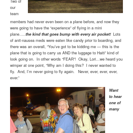
Two of
our
team
members had never even been on a plane before, and now they
were going to have the “experience” of flying in a mini
plane…..
the kind that
goes bump with every air pocket!
Lots
of anit-nausea meds were eaten like candy prior to boarding, and
there was an overall, “You’ve got to be kidding me — this is the
plane that is going to carry us AND the luggage to Haiti” kind of
look going on. In other words “FEAR”! Okay, Lori…we heard you
wimper at one point, “Why am I doing this? I never wanted to
fly. And, I’m never going to fly again. Never, ever, ever, ever,
ever.”
Want
to hear
one of
many