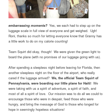
embarrassing moments?
Yes, we each had to step up on the
luggage scale in full view of everyone and get weighed. Ugh!
Roni, thanks so much for letting everyone know that Granny has
a little work to do on my calorie counting!
Team Squirt did okay, though! We were given the green light to
board the plane (with no promises of our luggage going with us).
After spending a sleepless night before leaving for Florida, then
another sleepless night on the floor of the airport, who really
cared if the luggage arrived?
We, the official Team Squirt of
Pennsylvania, were
boarding our little plane for Haiti!
We
were taking with us a spirit of adventure, a spirit of faith, and
most of all a spirit of love. Our mission was to do all we could to
encourage those who were in despair, feed those who were
hungry, and bring the message of God to those who longed for
hope in seemingly hopeless situations!