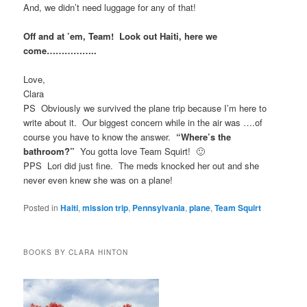
And, we didn’t need luggage for any of that!
Off and at ’em, Team! Look out Haiti, here we
come……………..
Love,
Clara
PS Obviously we survived the plane trip because I’m here to
write about it. Our biggest concern while in the air was ….of
course you have to know the answer.
“Where’s the
bathroom?”
You gotta love Team Squirt! 🙂
PPS Lori did just fine. The meds knocked her out and she
never even knew she was on a plane!
Posted in
Haiti
,
mission trip
,
Pennsylvania
,
plane
,
Team Squirt
BOOKS BY CLARA HINTON