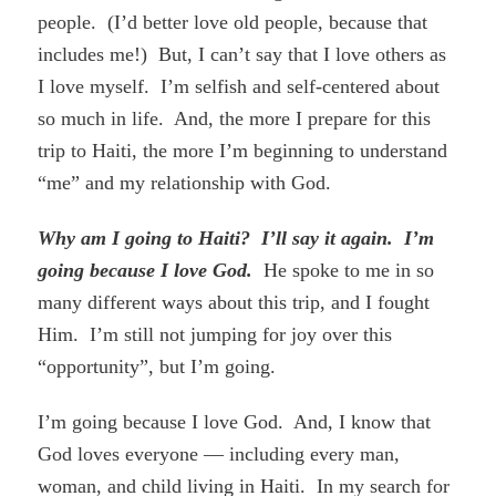
people. (I’d better love old people, because that
includes me!) But, I can’t say that I love others as
I love myself. I’m selfish and self-centered about
so much in life. And, the more I prepare for this
trip to Haiti, the more I’m beginning to understand
“me” and my relationship with God.
Why am I going to Haiti? I’ll say it again. I’m
going because I love God.
He spoke to me in so
many different ways about this trip, and I fought
Him. I’m still not jumping for joy over this
“opportunity”, but I’m going.
I’m going because I love God. And, I know that
God loves everyone — including every man,
woman, and child living in Haiti. In my search for