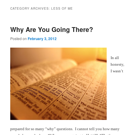
CATEGORY ARCHIVES:
LESS OF ME
Why Are You Going There?
Posted on
February 3, 2012
In all
honesty,
I wasn’t
prepared for so many “why” questions. I cannot tell you how many