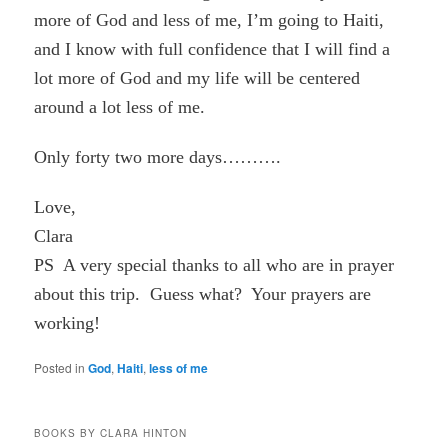
more of God and less of me, I’m going to Haiti,
and I know with full confidence that I will find a
lot more of God and my life will be centered
around a lot less of me.
Only forty two more days……….
Love,
Clara
PS A very special thanks to all who are in prayer
about this trip. Guess what? Your prayers are
working!
Posted in
God
,
Haiti
,
less of me
BOOKS BY CLARA HINTON