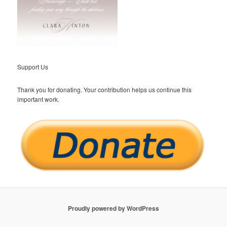
Support Us
Thank you for donating. Your contribution helps us continue this
important work.
Proudly powered by WordPress