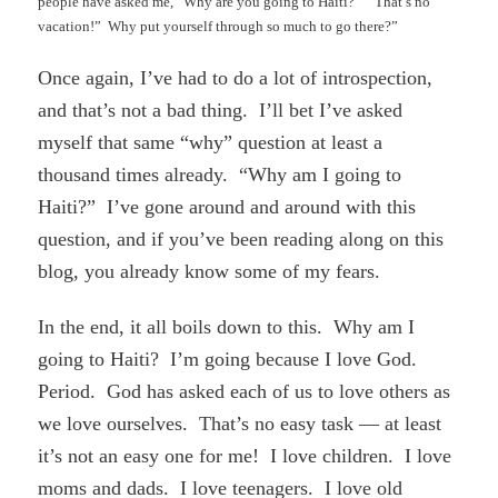
people have asked me, “Why are you going to Haiti?” “That’s no
vacation!” Why put yourself through so much to go there?”
Once again, I’ve had to do a lot of introspection,
and that’s not a bad thing. I’ll bet I’ve asked
myself that same “why” question at least a
thousand times already. “Why am I going to
Haiti?” I’ve gone around and around with this
question, and if you’ve been reading along on this
blog, you already know some of my fears.
In the end, it all boils down to this. Why am I
going to Haiti? I’m going because I love God.
Period. God has asked each of us to love others as
we love ourselves. That’s no easy task — at least
it’s not an easy one for me! I love children. I love
moms and dads. I love teenagers. I love old