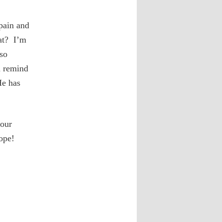
pain and
at? I’m
so
d remind
He has
 our
ope!