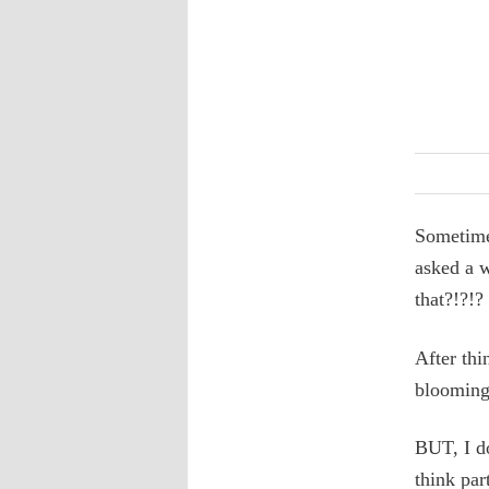
Sometimes
asked a w
that?!?!?
After thi
blooming 
BUT, I d
think par