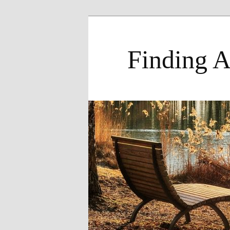
Skip
to
primary
Finding A
content