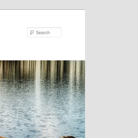
Search