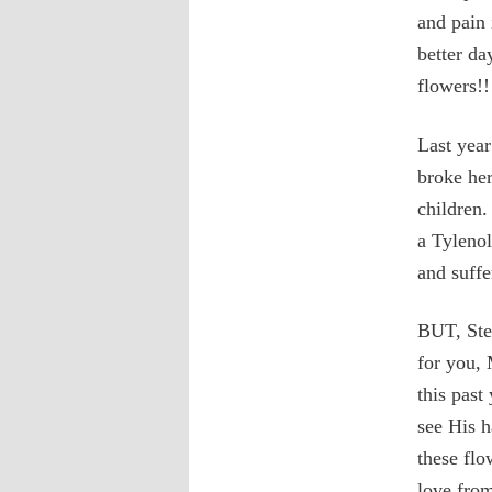
and pain 
better da
flowers!!
Last year
broke he
children.
a Tyleno
and suffe
BUT, Step
for you,
this past
see His h
these fl
love fro