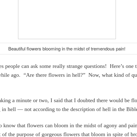
Beautiful flowers blooming in the midst of tremendous pain!
 people can ask some really strange questions! Here’s one t
hile ago. “Are there flowers in hell?” Now, what kind of qu
nking a minute or two, I said that I doubted there would be fl
in hell — not according to the description of hell in the Bibl
o know that flowers can bloom in the midst of agony and pai
t of the purpose of gorgeous flowers that bloom in spite of b