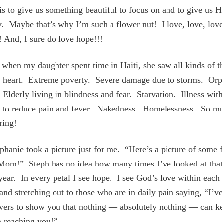
is to give us something beautiful to focus on and to give us 
y. Maybe that’s why I’m such a flower nut! I love, love, lov
! And, I sure do love hope!!!
 when my daughter spent time in Haiti, she saw all kinds of t
r heart. Extreme poverty. Severe damage due to storms. Or
 Elderly living in blindness and fear. Starvation. Illness wit
l to reduce pain and fever. Nakedness. Homelessness. So m
ring!
hanie took a picture just for me. “Here’s a picture of some 
 Mom!” Steph has no idea how many times I’ve looked at that
 year. In every petal I see hope. I see God’s love within eac
and stretching out to those who are in daily pain saying, “I’v
owers to show you that nothing — absolutely nothing — can 
m reaching you!”