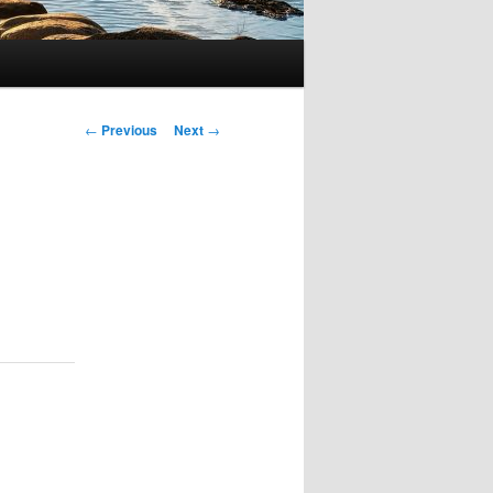
Post
←
Previous
Next
→
navigation