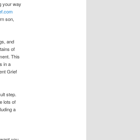
ng your way
ef.com
rn son,
gs, and
tains of
ment. This
s in a
lent Grief
ult step.
e lots of
luding a
I want you