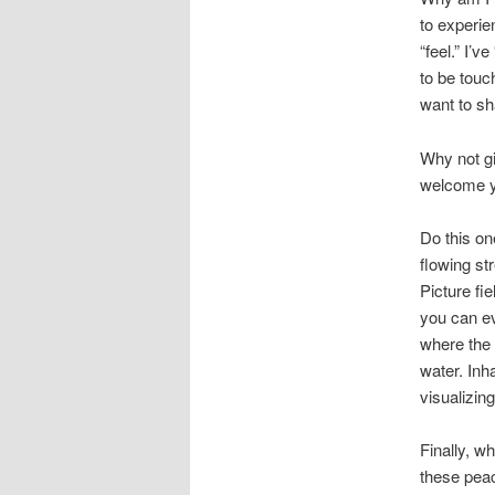
to experie
“feel.” I’v
to be touc
want to sh
Why not gi
welcome yo
Do this on
flowing st
Picture fi
you can ev
where the 
water. Inh
visualizin
Finally, w
these peac