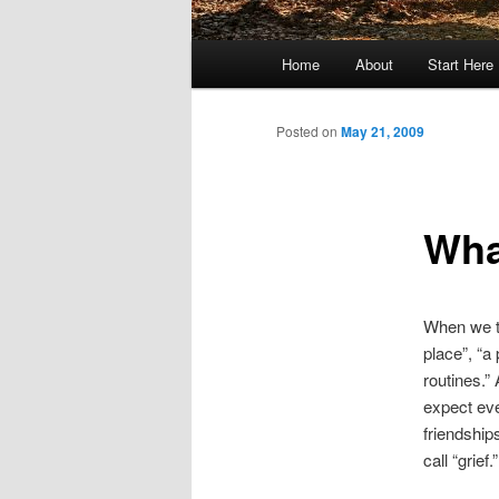
Main
Home
About
Start Here
menu
Posted on
May 21, 2009
What
When we th
place”, “a
routines.”
expect eve
friendship
call “grief.”