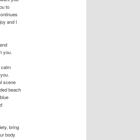
ou to
 continues
joy and I
 and
h you.
a calm
 you.
ul scene
lded beach
 blue
nd
ety, bring
our body