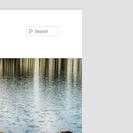
Search