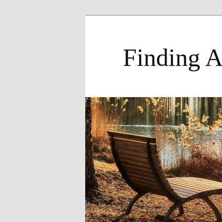
Skip
to
primary
Finding A
content