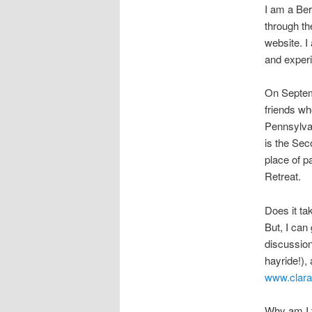
I am a Ber
through th
website. I
and experi
On Septemb
friends wh
Pennsylvan
is the Seco
place of pa
Retreat.
Does it tak
But, I can 
discussion
hayride!),
www.clara
Why am I t