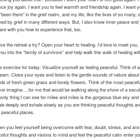
nce joy again. I want you to feel warmth and friendship again. I want y
e “been there” in the grief realm, and my life, like the lives of so many,
hed by grief in many different ways. But, I also know inner peace and 
are with you how to experience that, too.
ve the retreat a try? Open your heart to healing. I’d love to meet you,
u into the “family of survivors” and help walk this walk of healing wit
e exercise for today: Visualize yourself as feeling peaceful. Think of 
ream. Close your eyes and listen to the gentle sounds of nature about
elds of fresh green grass and lovely flowers. Think of the most peacef
er imagine….for me that would be walking along the shore of a secu
only thing I can see for miles and miles is the gorgeous blue sky and
ale deeply and exhale slowly as you are thinking peaceful thoughts a
g peaceful places.
hen you feel yourself being overcome with fear, doubt, stress, and anxi
eful thoughts and visions to mind and feel the peaceful calm enter y