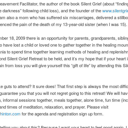
eavement Facilitator, the author of the book Silent Grief (about “findi
e darkness” following child loss), and the founder of the
www.silentgri
 am also a mom who has suffered six miscarriages, delivered a stillbo
enced the pain of the death of my 13-year-old sister (when I was 15).
er 18, 2009 there is an opportunity for parents, grandparents, siblin
o have lost a child or loved one to gather together in the healing moun
ia to spend time together learning methods of healing and replenish
nd Silent Grief Retreat to be held, and it’s my hope that if your heart i
in from loss you will give yourself this “gift of life” by attending this Si
e guts to attend? It sure does! That first step is always the most diffic
guarantee you that you will not regret going to this retreat! We will hav
, informal sessions together, meals together, alone time, fun time (inc
 and times of meditation, relaxation, and prayer. Please visit
hinton.com
for the agenda and registration sign up form.
elling you about this? Because I want your heart to feel good again. 