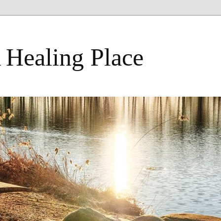
 Healing Place