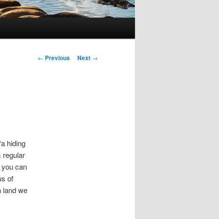
Post
←
Previous
Next
→
navigation
“a hiding
 regular
” you can
us of
n land we