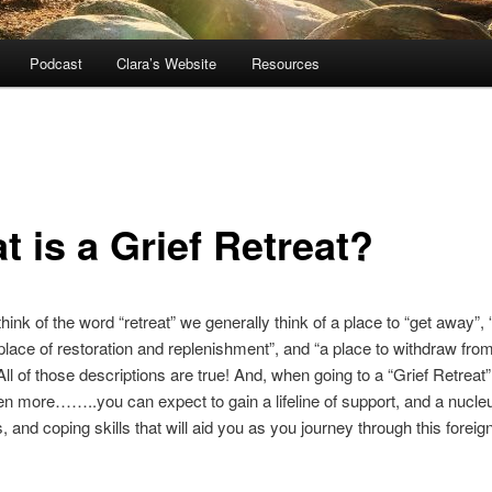
Podcast
Clara’s Website
Resources
 is a Grief Retreat?
ink of the word “retreat” we generally think of a place to “get away”, 
 place of restoration and replenishment”, and “a place to withdraw from
 All of those descriptions are true! And, when going to a “Grief Retreat
n more……..you can expect to gain a lifeline of support, and a nucle
s, and coping skills that will aid you as you journey through this foreig