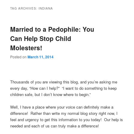
TAG ARCHIVES:
INDIANA
Married to a Pedophile: You
Can Help Stop Child
Molesters!
Posted on
March 11, 2014
Thousands of you are viewing this blog, and you’re asking me
every day, “How can I help?” “I want to do something to keep
children safe, but I don’t know where to begin.”
Well, I have a place where your voice can definitely make a
difference! Rather than write my normal blog story right now, I
feel and urgency to get this information to you today! Our help is
needed and each of us can truly make a difference!