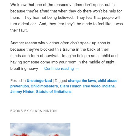
We know that one of the reasons victims don’t speak out is
because they’re afraid that when they do there won’t be help for
them. They fear not being believed. They fear that people will
turn a deaf ear. And, they fear they’ll be made to feel like it was
their fault.
Another reason why victims often don’t speak up soon is
because they’ve blocked this trauma in the back of their
minds as a form of survival. Imagine being a small child and
having someone come into your room in the middle of night,
breathing heavy
Continue reading
→
Posted in
Uncategorized
|
Tagged
change the laws
,
child abuse
prevention
,
Child molesters
,
Clara Hinton
,
free video
,
Indiana
,
Jimmy Hinton
,
Statute of limitations
BOOKS BY CLARA HINTON