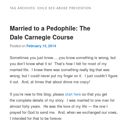
TAG ARCHIVES:
CHILD SEX ABUSE PREVENTION
Married to a Pedophile: The
Dale Carnegie Course
Posted on
February 13, 2014
Sometimes you just know…..you know something is wrong, but
you don’t know what it is! That’s how I felt for most of my
married life. I knew there was something really big that was
wrong, but I could never put my finger on it. I just couldn’t figure
it out. And, at times that about drove me crazy!
If you’re new to this blog, please
start here
so that you get
the complete details of my story. I was married to one man for
almost forty years. He was the love of my life — the one I
prayed for God to send me. And, when we exchanged our vows,
I intended for that to be forever.