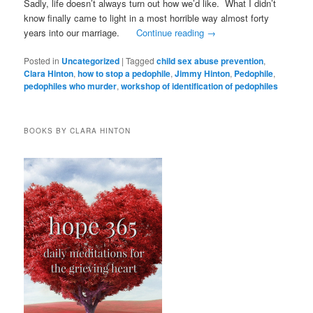
Sadly, life doesn’t always turn out how we’d like. What I didn’t
know finally came to light in a most horrible way almost forty
years into our marriage.
Continue reading
→
Posted in
Uncategorized
|
Tagged
child sex abuse prevention
,
Clara Hinton
,
how to stop a pedophile
,
Jimmy Hinton
,
Pedophile
,
pedophiles who murder
,
workshop of identification of pedophiles
BOOKS BY CLARA HINTON