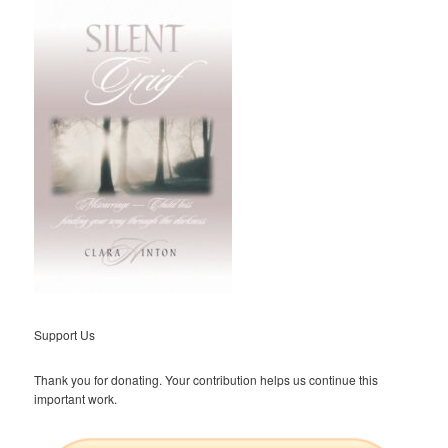
Support Us
Thank you for donating. Your contribution helps us continue this
important work.