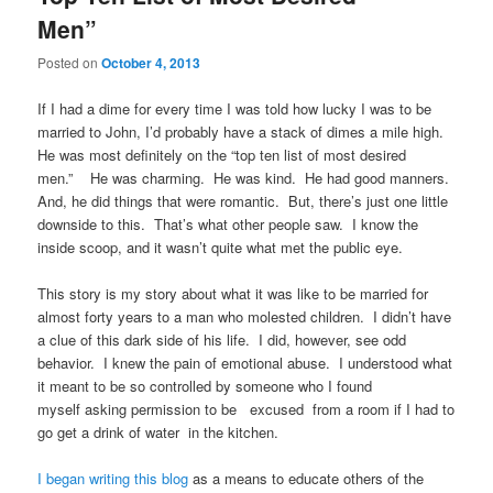
Men”
Posted on
October 4, 2013
If I had a dime for every time I was told how lucky I was to be
married to John, I’d probably have a stack of dimes a mile high.
He was most definitely on the “top ten list of most desired
men.” He was charming. He was kind. He had good manners.
And, he did things that were romantic. But, there’s just one little
downside to this. That’s what other people saw. I know the
inside scoop, and it wasn’t quite what met the public eye.
This story is my story about what it was like to be married for
almost forty years to a man who molested children. I didn’t have
a clue of this dark side of his life. I did, however, see odd
behavior. I knew the pain of emotional abuse. I understood what
it meant to be so controlled by someone who I found
myself asking permission to be excused from a room if I had to
go get a drink of water in the kitchen.
I began writing this blog
as a means to educate others of the