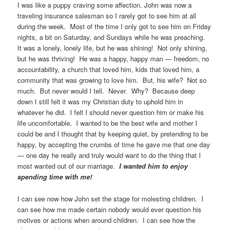
I was like a puppy craving some affection. John was now a
traveling insurance salesman so I rarely got to see him at all
during the week. Most of the time I only got to see him on Friday
nights, a bit on Saturday, and Sundays while he was preaching.
It was a lonely, lonely life, but he was shining! Not only shining,
but he was thriving! He was a happy, happy man — freedom, no
accountability, a church that loved him, kids that loved him, a
community that was growing to love him. But, his wife? Not so
much. But never would I tell. Never. Why? Because deep
down I still felt it was my Christian duty to uphold him in
whatever he did. I felt I should never question him or make his
life uncomfortable. I wanted to be the best wife and mother I
could be and I thought that by keeping quiet, by pretending to be
happy, by accepting the crumbs of time he gave me that one day
— one day he really and truly would want to do the thing that I
most wanted out of our marriage.
I wanted him to enjoy
spending time with me!
I can see now how John set the stage for molesting children. I
can see how me made certain nobody would ever question his
motives or actions when around children. I can see how the