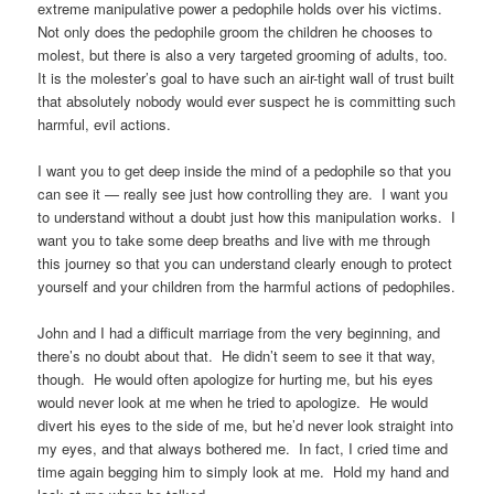
extreme manipulative power a pedophile holds over his victims.
Not only does the pedophile groom the children he chooses to
molest, but there is also a very targeted grooming of adults, too.
It is the molester’s goal to have such an air-tight wall of trust built
that absolutely nobody would ever suspect he is committing such
harmful, evil actions.
I want you to get deep inside the mind of a pedophile so that you
can see it — really see just how controlling they are. I want you
to understand without a doubt just how this manipulation works. I
want you to take some deep breaths and live with me through
this journey so that you can understand clearly enough to protect
yourself and your children from the harmful actions of pedophiles.
John and I had a difficult marriage from the very beginning, and
there’s no doubt about that. He didn’t seem to see it that way,
though. He would often apologize for hurting me, but his eyes
would never look at me when he tried to apologize. He would
divert his eyes to the side of me, but he’d never look straight into
my eyes, and that always bothered me. In fact, I cried time and
time again begging him to simply look at me. Hold my hand and