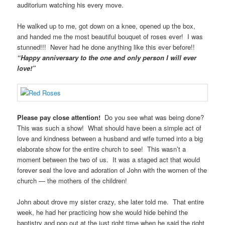
auditorium watching his every move.
He walked up to me, got down on a knee, opened up the box,
and handed me the most beautiful bouquet of roses ever! I was
stunned!!! Never had he done anything like this ever before!!
“Happy anniversary to the one and only person I will ever
love!”
Please pay close attention!
Do you see what was being done?
This was such a show! What should have been a simple act of
love and kindness between a husband and wife turned into a big
elaborate show for the entire church to see! This wasn’t a
moment between the two of us. It was a staged act that would
forever seal the love and adoration of John with the women of the
church — the mothers of the children!
John about drove my sister crazy, she later told me. That entire
week, he had her practicing how she would hide behind the
baptistry and pop out at the just right time when he said the right