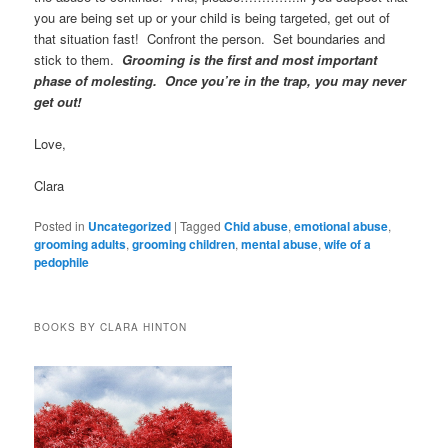
you are being set up or your child is being targeted, get out of
that situation fast! Confront the person. Set boundaries and
stick to them.
Grooming is the first and most important
phase of molesting.
Once you’re
in the trap, you may never
get out!
Love,
Clara
Posted in
Uncategorized
|
Tagged
Chid abuse
,
emotional abuse
,
grooming adults
,
grooming children
,
mental abuse
,
wife of a
pedophile
BOOKS BY CLARA HINTON