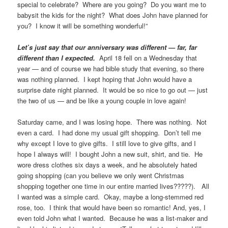
special to celebrate? Where are you going? Do you want me to
babysit the kids for the night? What does John have planned for
you? I know it will be something wonderful!”
Let’s just say that our anniversary was different — far, far
different than I expected.
April 18 fell on a Wednesday that
year — and of course we had bible study that evening, so there
was nothing planned. I kept hoping that John would have a
surprise date night planned. It would be so nice to go out — just
the two of us — and be like a young couple in love again!
Saturday came, and I was losing hope. There was nothing. Not
even a card. I had done my usual gift shopping. Don’t tell me
why except I love to give gifts. I still love to give gifts, and I
hope I always will! I bought John a new suit, shirt, and tie. He
wore dress clothes six days a week, and he absolutely hated
going shopping (can you believe we only went Christmas
shopping together one time in our entire married lives?????). All
I wanted was a simple card. Okay, maybe a long-stemmed red
rose, too. I think that would have been so romantic! And, yes, I
even told John what I wanted. Because he was a list-maker and