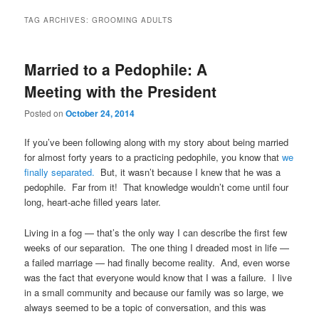
TAG ARCHIVES:
GROOMING ADULTS
Married to a Pedophile: A
Meeting with the President
Posted on
October 24, 2014
If you’ve been following along with my story about being married
for almost forty years to a practicing pedophile, you know that
we
finally separated.
But, it wasn’t because I knew that he was a
pedophile. Far from it! That knowledge wouldn’t come until four
long, heart-ache filled years later.
Living in a fog — that’s the only way I can describe the first few
weeks of our separation. The one thing I dreaded most in life —
a failed marriage — had finally become reality. And, even worse
was the fact that everyone would know that I was a failure. I live
in a small community and because our family was so large, we
always seemed to be a topic of conversation, and this was