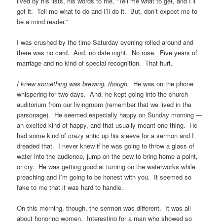
lived by his lists, his words to me, “Tell me what to get, and I’ll
get it. Tell me what to do and I’ll do it. But, don’t expect me to
be a mind reader.”
I was crushed by the time Saturday evening rolled around and
there was no card. And, no date night. No rose. Five years of
marriage and no kind of special recognition. That hurt.
I knew something was brewing, though.
He was on the phone
whispering for two days. And, he kept going into the church
auditorium from our livingroom (remember that we lived in the
parsonage). He seemed especially happy on Sunday morning —
an excited kind of happy, and that usually meant one thing. He
had some kind of crazy antic up his sleeve for a sermon and I
dreaded that. I never knew if he was going to throw a glass of
water into the audience, jump on the pew to bring home a point,
or cry. He was getting good at turning on the waterworks while
preaching and I’m going to be honest with you. It seemed so
fake to me that it was hard to handle.
On this morning, though, the sermon was different. It was all
about honoring women. Interesting for a man who showed so