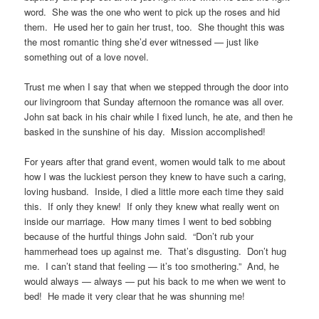
word. She was the one who went to pick up the roses and hid
them. He used her to gain her trust, too. She thought this was
the most romantic thing she’d ever witnessed — just like
something out of a love novel.
Trust me when I say that when we stepped through the door into
our livingroom that Sunday afternoon the romance was all over.
John sat back in his chair while I fixed lunch, he ate, and then he
basked in the sunshine of his day. Mission accomplished!
For years after that grand event, women would talk to me about
how I was the luckiest person they knew to have such a caring,
loving husband. Inside, I died a little more each time they said
this. If only they knew! If only they knew what really went on
inside our marriage. How many times I went to bed sobbing
because of the hurtful things John said. “Don’t rub your
hammerhead toes up against me. That’s disgusting. Don’t hug
me. I can’t stand that feeling — it’s too smothering.” And, he
would always — always — put his back to me when we went to
bed! He made it very clear that he was shunning me!