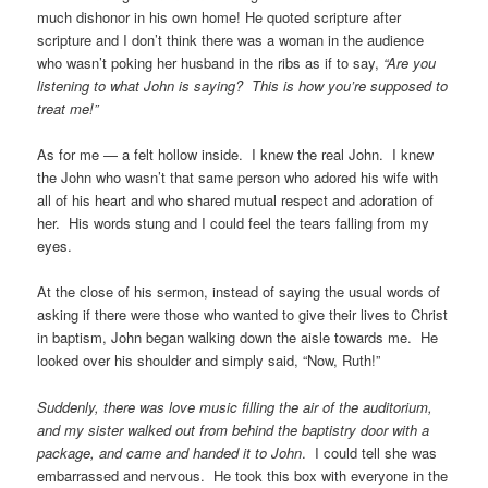
much dishonor in his own home! He quoted scripture after
scripture and I don’t think there was a woman in the audience
who wasn’t poking her husband in the ribs as if to say,
“Are you
listening to what John is saying? This is how you’re supposed to
treat me!”
As for me — a felt hollow inside. I knew the real John. I knew
the John who wasn’t that same person who adored his wife with
all of his heart and who shared mutual respect and adoration of
her. His words stung and I could feel the tears falling from my
eyes.
At the close of his sermon, instead of saying the usual words of
asking if there were those who wanted to give their lives to Christ
in baptism, John began walking down the aisle towards me. He
looked over his shoulder and simply said, “Now, Ruth!”
Suddenly, there was love music filling the air of the auditorium,
and my sister walked
out from behind the baptistry door with a
package, and came and handed it to John
. I could tell she was
embarrassed and nervous. He took this box with everyone in the