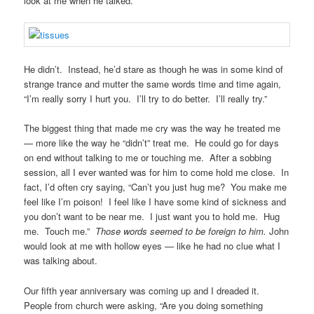
look at me when he talked.
He didn’t. Instead, he’d stare as though he was in some kind of
strange trance and mutter the same words time and time again,
“I’m really sorry I hurt you. I’ll try to do better. I’ll really try.”
The biggest thing that made me cry was the way he treated me
— more like the way he “didn’t” treat me. He could go for days
on end without talking to me or touching me. After a sobbing
session, all I ever wanted was for him to come hold me close. In
fact, I’d often cry saying, “Can’t you just hug me? You make me
feel like I’m poison! I feel like I have some kind of sickness and
you don’t want to be near me. I just want you to hold me. Hug
me. Touch me.”
Those words seemed to be foreign to him.
John
would look at me with hollow eyes — like he had no clue what I
was talking about.
Our fifth year anniversary was coming up and I dreaded it.
People from church were asking, “Are you doing something