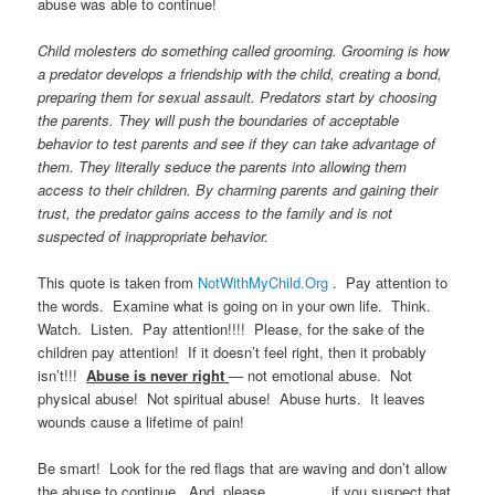
abuse was able to continue!
Child molesters do something called grooming. Grooming is how
a predator develops a friendship with the child, creating a bond,
preparing them for sexual assault. Predators start by choosing
the parents. They will push the boundaries of acceptable
behavior to test parents and see if they can take advantage of
them. They literally seduce the parents into allowing them
access to their children. By charming parents and gaining their
trust, the predator gains access to the family and is not
suspected of inappropriate behavior.
This quote is taken from
NotWithMyChild.Org
. Pay attention to
the words. Examine what is going on in your own life. Think.
Watch. Listen. Pay attention!!!! Please, for the sake of the
children pay attention! If it doesn’t feel right, then it probably
isn’t!!!
Abuse is never right
— not emotional abuse. Not
physical abuse! Not spiritual abuse! Abuse hurts. It leaves
wounds cause a lifetime of pain!
Be smart! Look for the red flags that are waving and don’t allow
the abuse to continue. And, please…………..if you suspect that