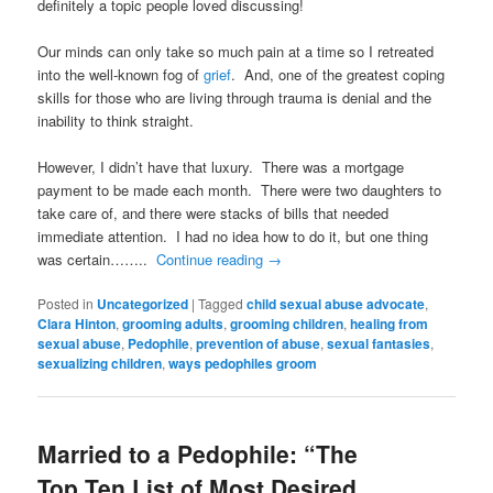
definitely a topic people loved discussing!
Our minds can only take so much pain at a time so I retreated
into the well-known fog of
grief
. And, one of the greatest coping
skills for those who are living through trauma is denial and the
inability to think straight.
However, I didn’t have that luxury. There was a mortgage
payment to be made each month. There were two daughters to
take care of, and there were stacks of bills that needed
immediate attention. I had no idea how to do it, but one thing
was certain……..
Continue reading
→
Posted in
Uncategorized
|
Tagged
child sexual abuse advocate
,
Clara Hinton
,
grooming adults
,
grooming children
,
healing from
sexual abuse
,
Pedophile
,
prevention of abuse
,
sexual fantasies
,
sexualizing children
,
ways pedophiles groom
Married to a Pedophile: “The
Top Ten List of Most Desired